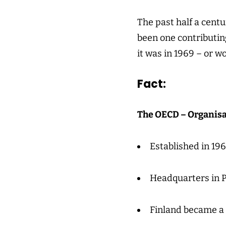
The past half a cent
been one contributing
it was in 1969 – or w
Fact:
The OECD – Organisa
Established in 196
Headquarters in P
Finland became a