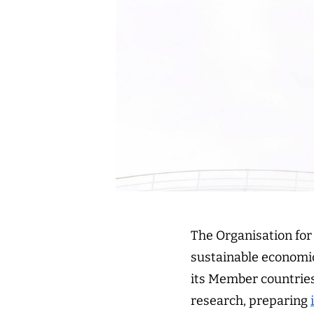
The Organisation fo
sustainable economic
its Member countries
research, preparing