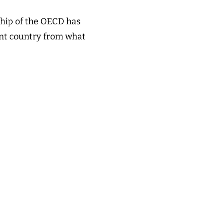
ship of the OECD has
rent country from what