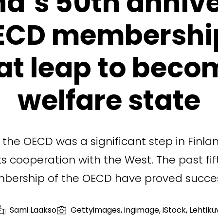
nd’s 50th anniv
ECD membershi
at leap to beco
welfare state
the OECD was a significant step in Finlan
ts cooperation with the West. The past fif
ership of the OECD have proved succes
Sami Laakso
Gettyimages, ingimage, iStock, Lehtiku