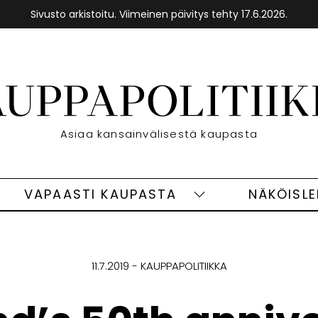
Sivusto arkistoitu. Viimeinen päivitys tehty 17.6.2026.
Etusivu
Asiaa kansainvälisestä kaupasta
VAPAASTI KAUPASTA
NÄKÖISL
eet
Vapaasti
ivut
kaupasta
alasivut
11.7.2019
KAUPPAPOLITIIKKA