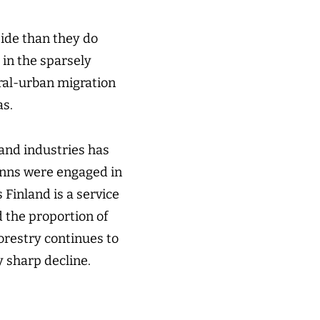
side than they do
 in the sparsely
ural-urban migration
as.
 and industries has
Finns were engaged in
 Finland is a service
d the proportion of
orestry continues to
y sharp decline.