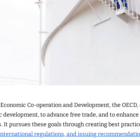
r Economic Co-operation and Development, the OECD,
 development, to advance free trade, and to enhance s
. It pursues these goals through creating best practi
international regulations, and issuing recommendati