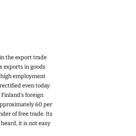
 in the export trade
’s exports in goods
 a high employment
rectified even today.
Finland’s foreign
 approximately 60 per
er of free trade. Its
heard, it is not easy