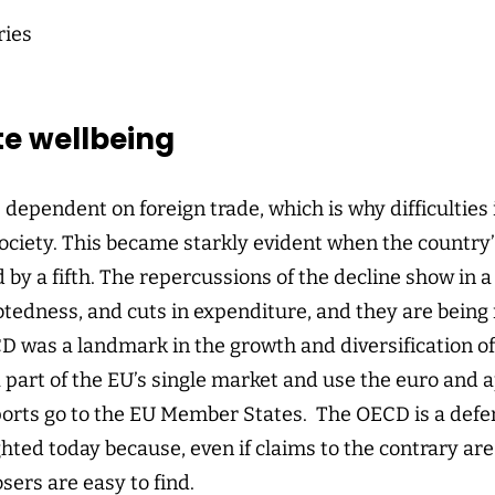
ries
te wellbeing
s dependent on foreign trade, which is why difficulties
 society. This became starkly evident when the country
 by a fifth. The repercussions of the decline show in
ebtedness, and cuts in expenditure, and they are being 
D was a landmark in the growth and diversification of 
a part of the EU’s single market and use the euro and
ports go to the EU Member States. The OECD is a defend
hted today because, even if claims to the contrary are 
sers are easy to find.