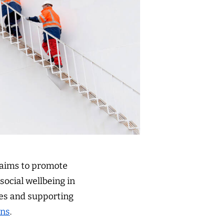
 aims to promote
ocial wellbeing in
ces and supporting
ons
.