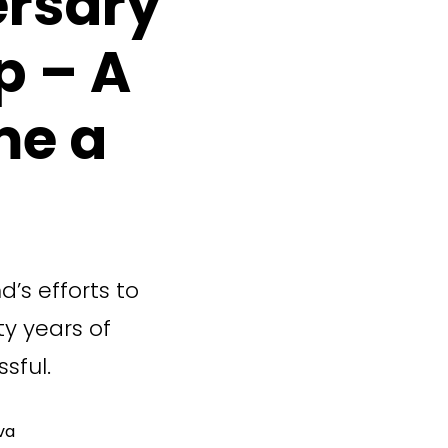
ersary
p – A
me a
d’s efforts to
ty years of
sful.
va