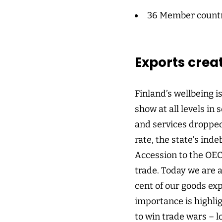
36 Member count
Exports crea
Finland’s wellbeing i
show at all levels in
and services dropped
rate, the state’s ind
Accession to the OEC
trade. Today we are 
cent of our goods ex
importance is highlig
to win trade wars – lo