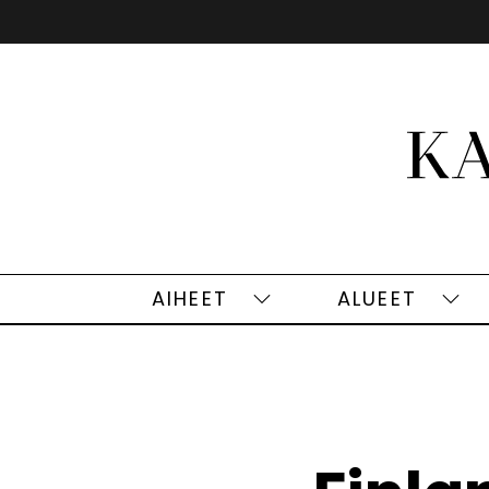
Siirry
sisältöön
AIHEET
ALUEET
Aiheet
Alu
alasivut
alas