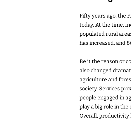
Fifty years ago, the 
today. At the time, mo
populated rural areas
has increased, and 86
Be it the reason or c
also changed dramatic
agriculture and fores
society. Services pro
people engaged in ag
play a big role in th
Overall, productivity