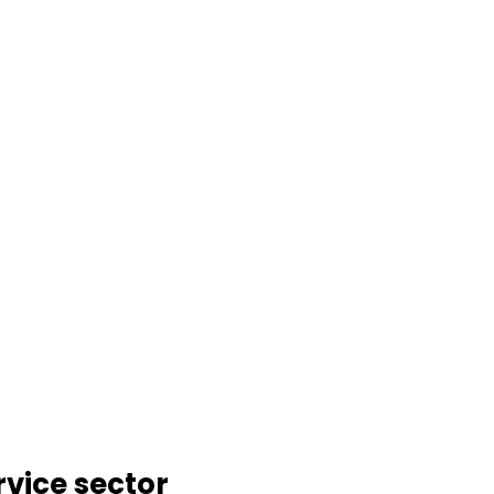
rvice sector