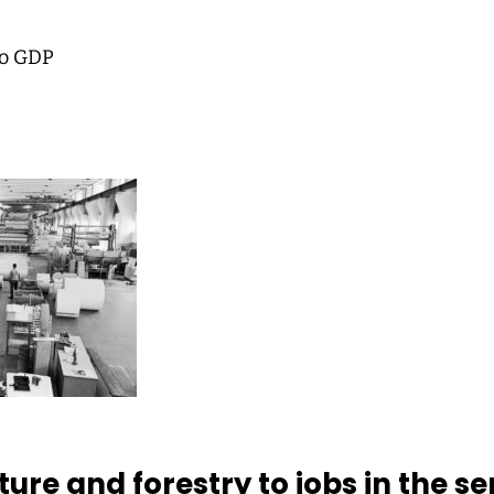
to GDP
ure and forestry to jobs in the se