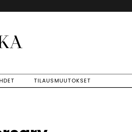
EHDET
TILAUSMUUTOKSET