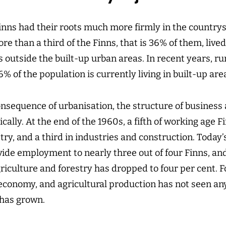
Finns had their roots much more firmly in the country
re than a third of the Finns, that is 36% of them, lived
 outside the built-up urban areas. In recent years, r
% of the population is currently living in built-up are
onsequence of urbanisation, the structure of business
ally. At the end of the 1960s, a fifth of working age 
try, and a third in industries and construction. Today’s
vide employment to nearly three out of four Finns, an
riculture and forestry has dropped to four per cent. F
e economy, and agricultural production has not seen an
 has grown.