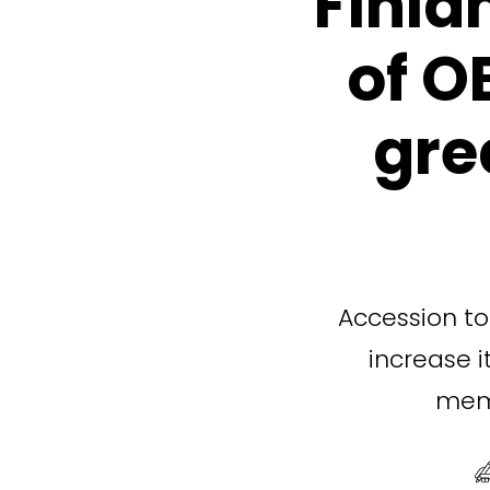
Finla
of O
gre
Accession to 
increase i
memb