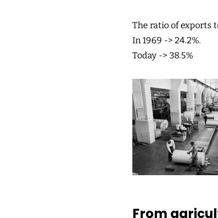
The ratio of exports 
In 1969 -> 24.2%.
Today -> 38.5%
From agricult