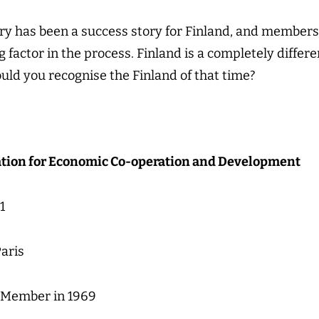
ury has been a success story for Finland, and member
 factor in the process. Finland is a completely diffe
ould you recognise the Finland of that time?
tion for Economic Co-operation and Development
1
aris
 Member in 1969