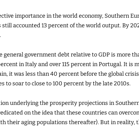
lective importance in the world economy, Southern Euro
 still accounted 13 percent of the world output. By 2020
.
he general government debt relative to GDP is more th
percent in Italy and over 115 percent in Portugal. It is
ain, it was less than 40 percent before the global crisi
 to soar to close to 100 percent by the late 2010s.
on underlying the prosperity projections in Souther
redicated on the idea that these countries can overco
h their aging populations thereafter). But in reality, 