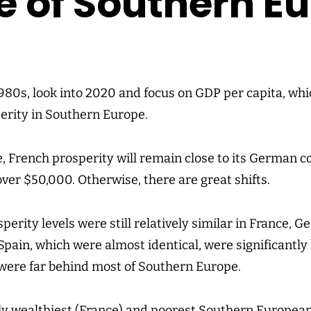
e of Southern E
1980s, look into 2020 and focus on GDP per capita, whi
erity in Southern Europe.
, French prosperity will remain close to its German 
 over $50,000. Otherwise, there are great shifts.
sperity levels were still relatively similar in France, 
Spain, which were almost identical, were significantly
were far behind most of Southern Europe.
ely wealthiest (France) and poorest Southern European