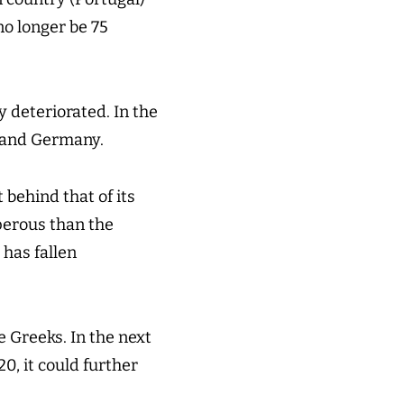
no longer be 75
y deteriorated. In the
e and Germany.
 behind that of its
perous than the
 has fallen
e Greeks. In the next
0, it could further