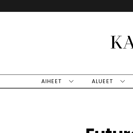
Siirry
sisältöön
AIHEET
ALUEET
Aiheet
Alu
alasivut
alas