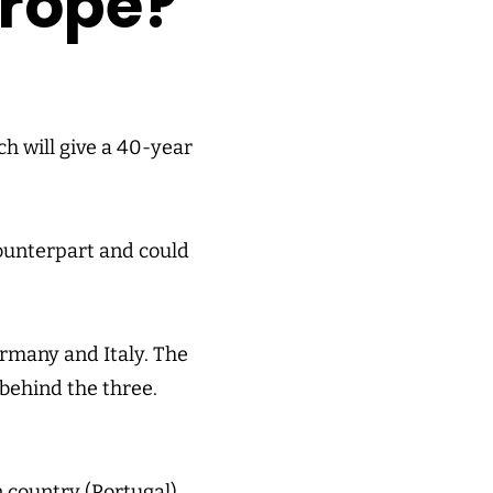
urope?
ch will give a 40-year
counterpart and could
Germany and Italy. The
 behind the three.
 country (Portugal)