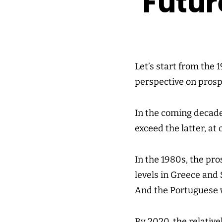
Futur
Let’s start from the 
perspective on prosp
In the coming decade
exceed the latter, at
In the 1980s, the pro
levels in Greece and 
And the Portuguese 
By 2020, the relativ