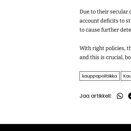
Due to their secular
account deficits to 
to cause further dete
With right policies, 
and this is crucial, 
kauppapolitiikka
Kau
Jaa artikkeli:
Jaa
What
F