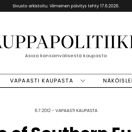
Sivusto arkistoitu. Viimeinen päivitys tehty 17.6.2026.
Etusivu
Asiaa kansainvälisestä kaupasta
VAPAASTI KAUPASTA
NÄKÖISL
eet
Vapaasti
ivut
kaupasta
alasivut
6.7.2012
VAPAASTI KAUPASTA