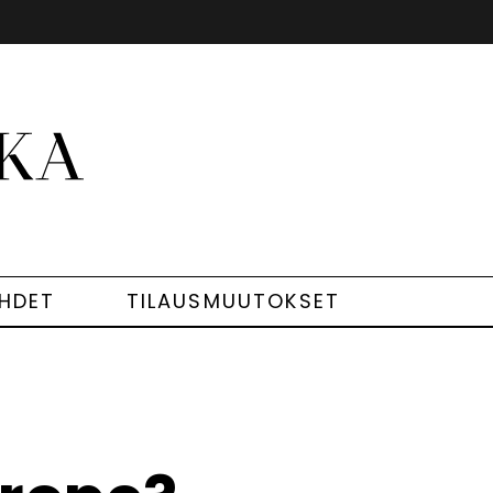
EHDET
TILAUSMUUTOKSET