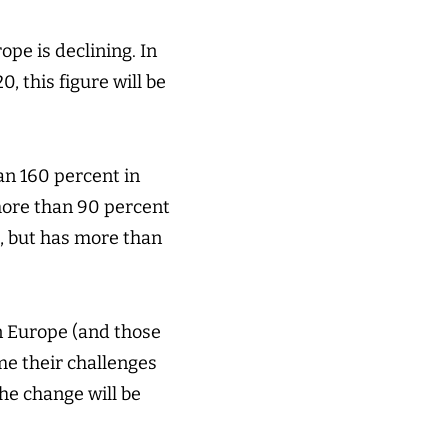
pe is declining. In
, this figure will be
an 160 percent in
 more than 90 percent
s, but has more than
n Europe (and those
me their challenges
the change will be