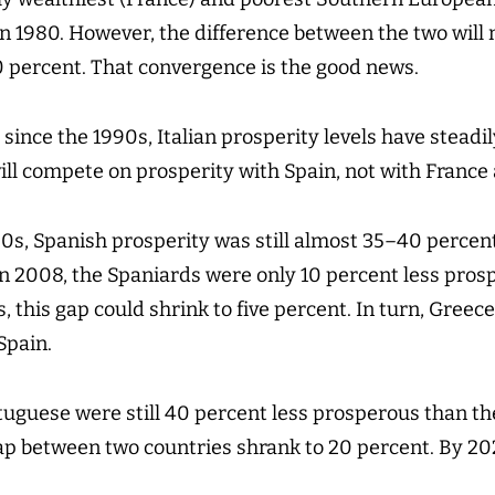
n 1980. However, the difference between the two will 
0 percent. That convergence is the good news.
 since the 1990s, Italian prosperity levels have steadil
will compete on prosperity with Spain, not with Franc
90s, Spanish prosperity was still almost 35–40 percent
 In 2008, the Spaniards were only 10 percent less pros
, this gap could shrink to five percent. In turn, Greece
Spain.
tuguese were still 40 percent less prosperous than th
ap between two countries shrank to 20 percent. By 202
.