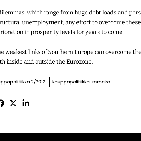
 dilemmas, which range from huge debt loads and pers
structural unemployment, any effort to overcome these
rioration in prosperity levels for years to come.
the weakest links of Southern Europe can overcome the
both inside and outside the Eurozone.
ppapolitiikka 2/2012
kauppapolitiikka-remake
Jaa
Jaa
Jaa
sApissa
acebookissa
Twitterissä
LinkedInissä