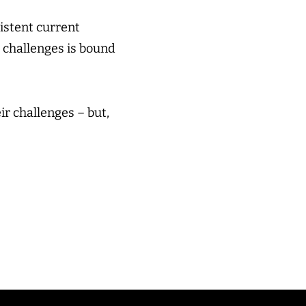
istent current
 challenges is bound
ir challenges – but,