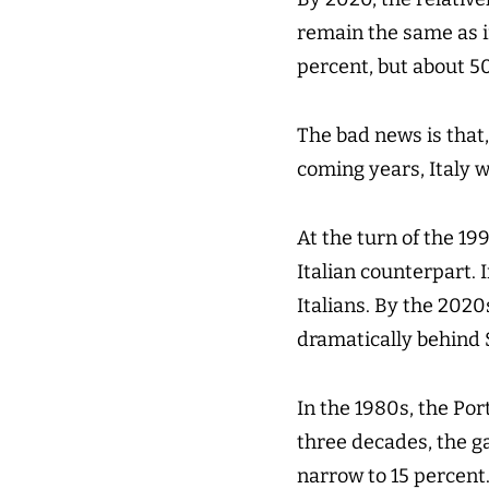
remain the same as i
percent, but about 5
The bad news is that,
coming years, Italy 
At the turn of the 19
Italian counterpart.
Italians. By the 2020s
dramatically behind 
In the 1980s, the Por
three decades, the g
narrow to 15 percent