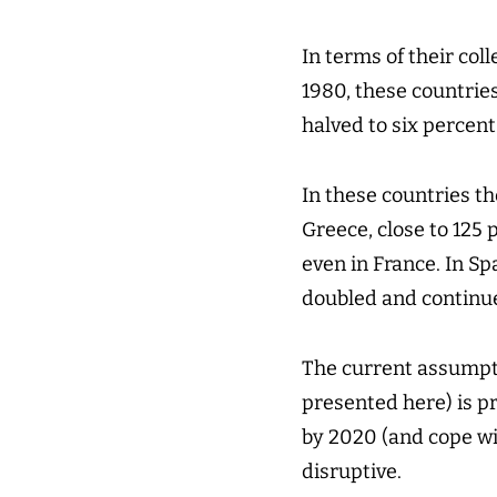
In terms of their col
1980, these countries
halved to six percent
In these countries t
Greece, close to 125 
even in France. In Sp
doubled and continues
The current assumpti
presented here) is p
by 2020 (and cope wit
disruptive.